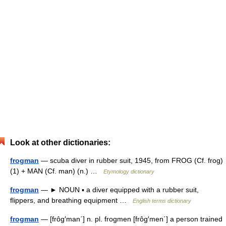
Look at other dictionaries:
frogman
— scuba diver in rubber suit, 1945, from FROG (Cf. frog)
(1) + MAN (Cf. man) (n.) …
Etymology dictionary
frogman
— ► NOUN ▪ a diver equipped with a rubber suit,
flippers, and breathing equipment …
English terms dictionary
frogman
— [frôg′man΄] n. pl. frogmen [frôg′men΄] a person trained