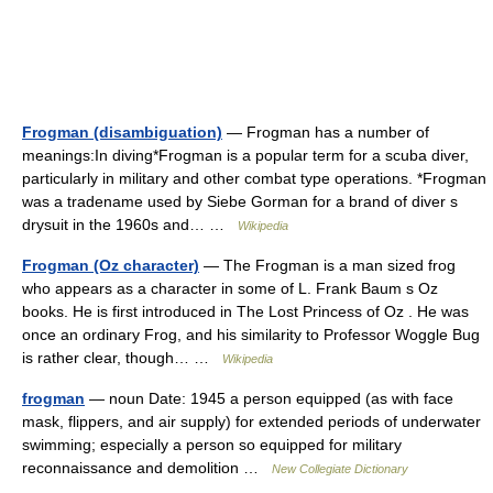
Frogman (disambiguation)
— Frogman has a number of
meanings:In diving*Frogman is a popular term for a scuba diver,
particularly in military and other combat type operations. *Frogman
was a tradename used by Siebe Gorman for a brand of diver s
drysuit in the 1960s and… …
Wikipedia
Frogman (Oz character)
— The Frogman is a man sized frog
who appears as a character in some of L. Frank Baum s Oz
books. He is first introduced in The Lost Princess of Oz . He was
once an ordinary Frog, and his similarity to Professor Woggle Bug
is rather clear, though… …
Wikipedia
frogman
— noun Date: 1945 a person equipped (as with face
mask, flippers, and air supply) for extended periods of underwater
swimming; especially a person so equipped for military
reconnaissance and demolition …
New Collegiate Dictionary