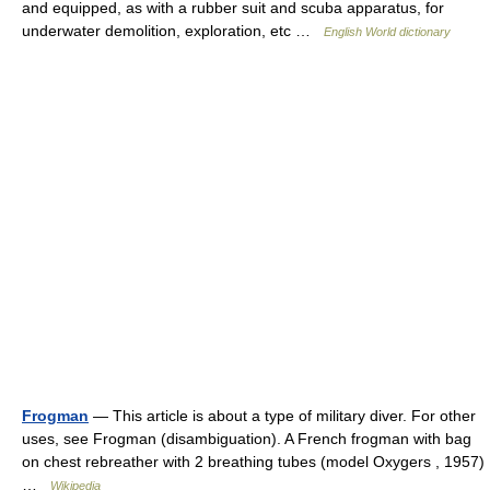
and equipped, as with a rubber suit and scuba apparatus, for
underwater demolition, exploration, etc …
English World dictionary
Frogman
— This article is about a type of military diver. For other
uses, see Frogman (disambiguation). A French frogman with bag
on chest rebreather with 2 breathing tubes (model Oxygers , 1957)
…
Wikipedia