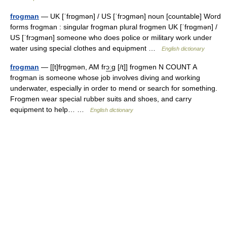
frogman
— UK [ˈfrɒɡmən] / US [ˈfrɔɡmən] noun [countable] Word
forms frogman : singular frogman plural frogmen UK [ˈfrɒɡmən] /
US [ˈfrɔɡmən] someone who does police or military work under
water using special clothes and equipment …
English dictionary
frogman
— [[t]frɒ̱gmən, AM frɔ͟ːg [/t]] frogmen N COUNT A
frogman is someone whose job involves diving and working
underwater, especially in order to mend or search for something.
Frogmen wear special rubber suits and shoes, and carry
equipment to help… …
English dictionary