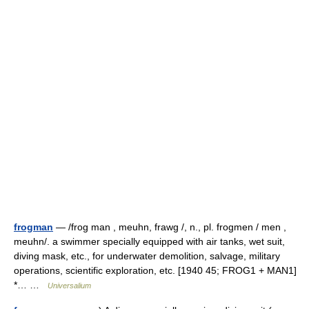
frogman
— /frog man , meuhn, frawg /, n., pl. frogmen / men ,
meuhn/. a swimmer specially equipped with air tanks, wet suit,
diving mask, etc., for underwater demolition, salvage, military
operations, scientific exploration, etc. [1940 45; FROG1 + MAN1]
*… …
Universalium