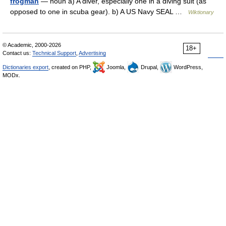
frogman
— noun a) A diver, especially one in a diving suit (as
opposed to one in scuba gear). b) A US Navy SEAL …
Wiktionary
© Academic, 2000-2026
18+
Contact us:
Technical Support
,
Advertising
Dictionaries export
, created on PHP,
Joomla,
Drupal,
WordPress,
MODx.