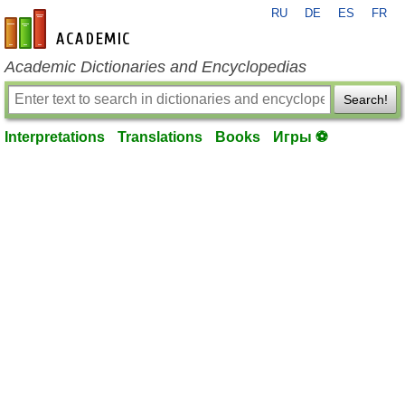
RU
DE
ES
FR
en-academic.com
Academic Dictionaries and Encyclopedias
Search!
Interpretations
Translations
Books
Игры ⚽