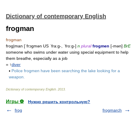
Dictionary of contemporary English
frogman
frogman
frog|man [ˈfrɔgmən US ˈfra:g-, ˈfro:g-]
n
plural
frogmen
[-mən]
BrE
someone who swims under water using special equipment to help
them breathe, especially as a job
= ↑
diver
▪
Police frogmen have been searching the lake looking for a
weapon.
Dictionary of contemporary English
.
2013
.
Игры ⚽
Нужно решить контрольную?
frog
frogmarch